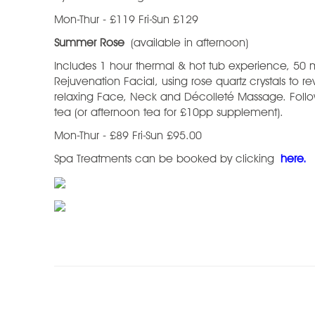
Mon-Thur - £119 Fri-Sun £129
Summer Rose
(available in afternoon)
Includes 1 hour thermal & hot tub experience, 50 
Rejuvenation Facial, using rose quartz crystals to re
relaxing Face, Neck and Décolleté Massage. Follo
tea (or afternoon tea for £10pp supplement).
Mon-Thur - £89 Fri-Sun £95.00
Spa Treatments can be booked by clicking
here.