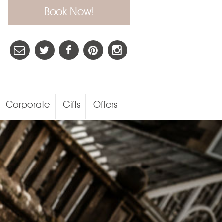
Book Now!
Corporate
Gifts
Offers