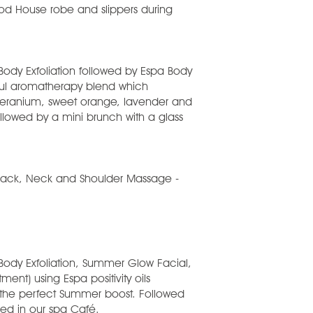
wood House robe and slippers during
Body Exfoliation followed by Espa Body
ful aromatherapy blend which
 geranium, sweet orange, lavender and
lowed by a mini brunch with a glass
 Back, Neck and Shoulder Massage -
 Body Exfoliation, Summer Glow Facial,
nt) using Espa positivity oils
 the perfect Summer boost. Followed
ed in our spa Café.