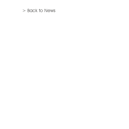
> Back to News