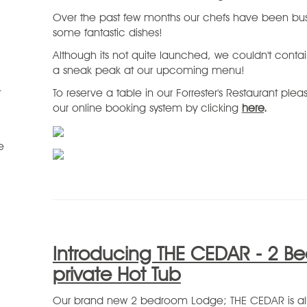
Over the past few months our chefs have been bus
some fantastic dishes!
Although its not quite launched, we couldn't conta
a sneak peak at our upcoming menu!
t
To reserve a table in our Forrester's Restaurant ple
our online booking system by clicking
here
.
e
Introducing THE CEDAR - 2 B
private Hot Tub
Our brand new 2 bedroom Lodge; THE CEDAR is alm