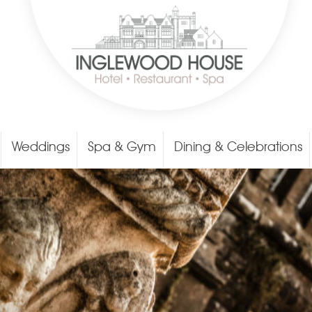
Weddings
Spa & Gym
Dining & Celebrations