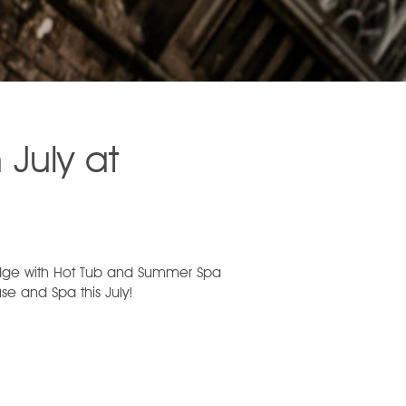
 July at
e with Hot Tub and Summer Spa
e and Spa this July!