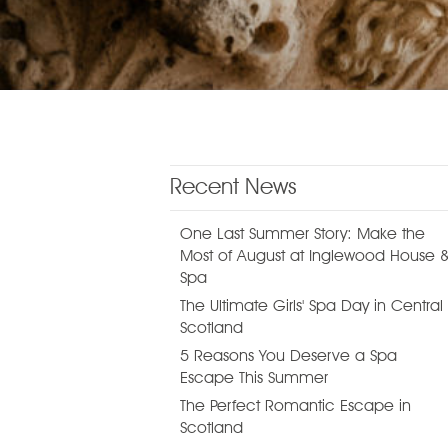
Recent News
One Last Summer Story: Make the
Most of August at Inglewood House 
Spa
The Ultimate Girls' Spa Day in Central
Scotland
5 Reasons You Deserve a Spa
Escape This Summer
The Perfect Romantic Escape in
Scotland