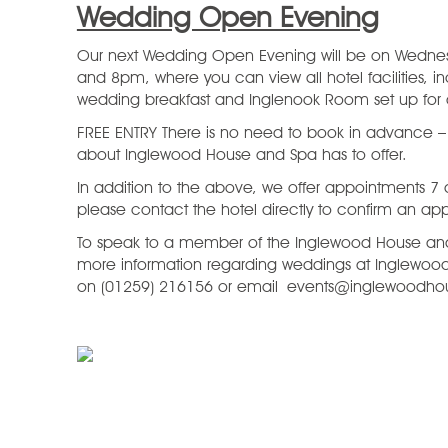
Wedding Open Evening
Our next Wedding Open Evening will be on Wedn
and 8pm, where you can view all hotel facilities, in
wedding breakfast and Inglenook Room set up fo
FREE ENTRY There is no need to book in advance – ju
about Inglewood House and Spa has to offer.
In addition to the above, we offer appointments 7
please contact the hotel directly to confirm an ap
To speak to a member of the Inglewood House and
more information regarding weddings at Inglewoo
on (01259) 216156 or email events@inglewoodho