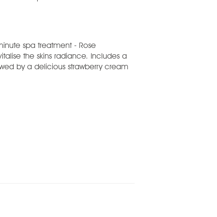
minute spa treatment - Rose
vitalise the skins radiance. Includes a
wed by a delicious strawberry cream