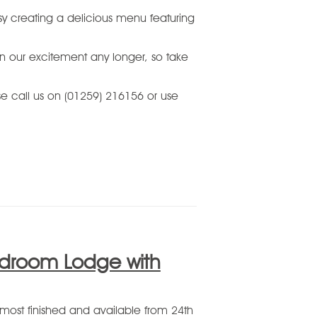
y creating a delicious menu featuring
in our excitement any longer, so take
ase call us on (01259) 216156 or use
edroom Lodge with
ost finished and available from 24th