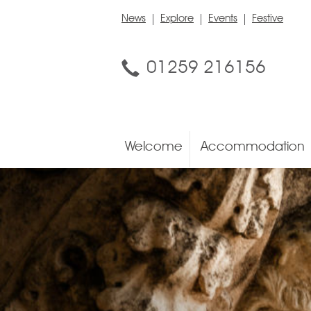
News
Explore
Events
Festive
01259 216156
Welcome
Accommodation