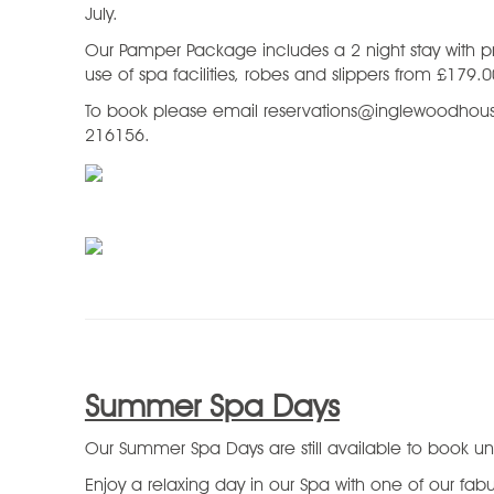
July.
Our Pamper Package includes a 2 night stay with p
use of spa facilities, robes and slippers from £179.
To book please email reservations@inglewoodhous
216156.
Summer Spa Days
Our Summer Spa Days are still available to book unt
Enjoy a relaxing day in our Spa with one of our fa