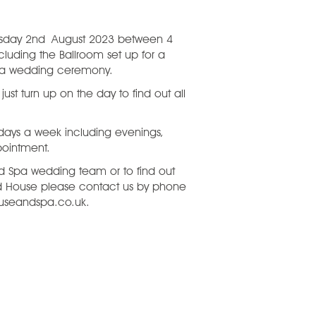
esday 2nd August 2023 between 4
cluding the Ballroom set up for a
r a wedding ceremony.
st turn up on the day to find out all
 days a week including evenings,
pointment.
 Spa wedding team or to find out
d House please contact us by phone
useandspa.co.uk.