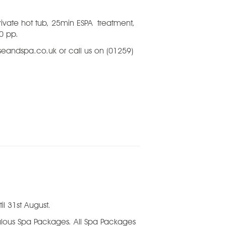
rivate
hot tub
, 25min ESPA
treatment,
00 pp.
eandspa.co.uk or call us on (01259)
il 31st August.
bulous Spa Packages. All Spa Packages