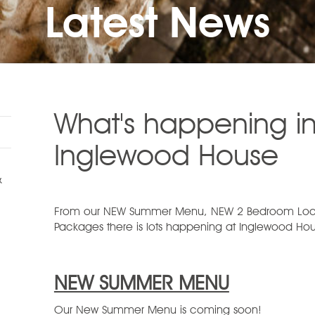
Latest News
What's happening in
Inglewood House
&
From our NEW Summer Menu, NEW 2 Bedroom Lodg
Packages there is lots happening at Inglewood Hous
NEW SUMMER MENU
Our New Summer Menu is coming soon!