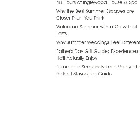
48 Hours at Inglewood House & Spa
Why the Best Summer Escapes are
Closer Than You Think
Welcome Summer with a Glow That
Lasts..
Why Summer Weddings Feel Differen
Father's Day Gift Guide: Experiences
He'll Actually Enjoy
Summer in Scotland's Forth Valley: Th
Perfect Staycation Guide