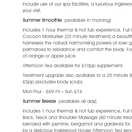
include use of our spa facilities, a luxurious Ingle
your visit.
Summer Smoothie
(available in morning)
Includes 1 hour thermal & hot tub experience, Full 
Cocoon Moisturiser (25 minute treatment) a beauti
harnesses the natural harmonising powers of rose
palmarosa to rebalance and comfort the body. Fol
of orange or apple juice.
Afternoon Tea available for £10pp supplement.
Treatment upgrade also available to a 25 minute
£5pp (excludes body scrub)
Mon-Thur - £69 Fri – Sun £74
Summer Breeze
(available all day)
Includes 1 hour thermal & hot tub experience, Full
Back, Neck and Shoulder Massage (80 minute treatme
blended with jasmine, bergamot and gardenia for
by a delicious Inglewood House Afternoon Tea serv