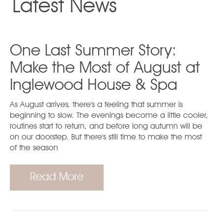
Latest News
One Last Summer Story:
Make the Most of August at
Inglewood House & Spa
As August arrives, there's a feeling that summer is
beginning to slow. The evenings become a little cooler,
routines start to return, and before long autumn will be
on our doorstep. But there's still time to make the most
of the season
Read More