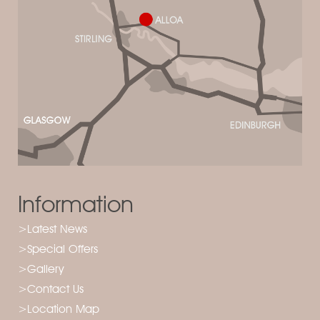
Information
>Latest News
>Special Offers
>Gallery
>Contact Us
>Location Map