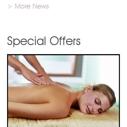
> More News
Special Offers