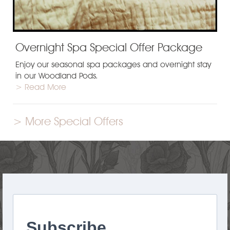
Overnight Spa Special Offer Package
Enjoy our seasonal spa packages and overnight stay
in our Woodland Pods.
> Read More
> More Special Offers