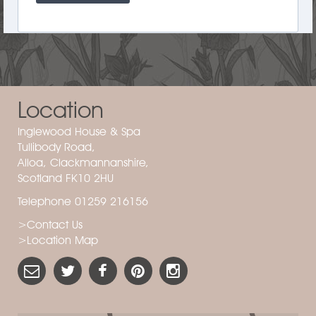
Location
Inglewood House & Spa
Tullibody Road,
Alloa, Clackmannanshire,
Scotland FK10 2HU
Telephone 01259 216156
>Contact Us
>Location Map