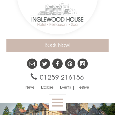
Book Now!
01259 216156
News
Explore
Events
Festive
Toggle
navigation