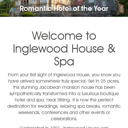
Romantic Hotel of the Year
Welcome to
Inglewood House &
Spa
From your first sight of Inglewood House, you know you
have arrived somewhere truly special. Set in 25 acres,
this stunning Jacobean mansion house has been
sympathetically transformed into a luxurious boutique
hotel and spa, near Stirling. It is now the perfect
destination for weddings, relaxing spa breaks, romantic
weekends, conferences and other events or
celebrations.