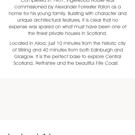
Completed in 1901, Inglewood House was
commissioned by Alexander Forrester Paton as a
home for his young family. Bursting with character and
unique architectural features, it is clear that no
expense was spared on what must have been one of
the finest private houses in Scotland.
Located in Alloa, just 10 minutes from the historic city
of Stirling and 40 minutes from both Edinburgh and
Glasgow. It is the perfect base to explore Central
Scotland, Perthshire and the beautiful Fife Coast.