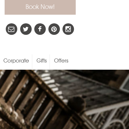
Book Now!
Corporate
Gifts
Offers