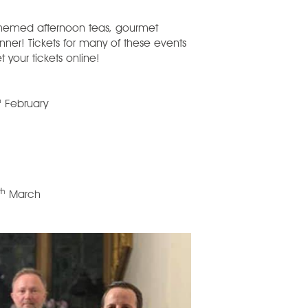
themed afternoon teas, gourmet
ner! Tickets for many of these events
t your tickets online!
h
February
th
March