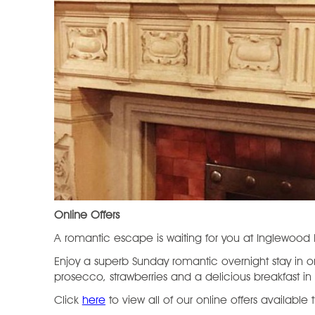
Online Offers
A romantic escape is waiting for you at Inglewoo
Enjoy a superb Sunday romantic overnight stay in one
prosecco, strawberries and a delicious breakfast in
Click
here
to view all of our online offers available