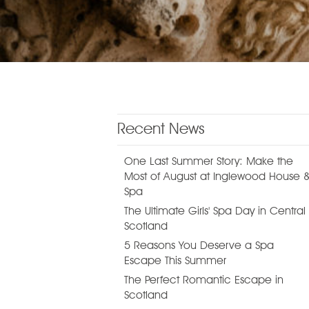
Recent News
One Last Summer Story: Make the
Most of August at Inglewood House 
Spa
The Ultimate Girls' Spa Day in Central
Scotland
5 Reasons You Deserve a Spa
Escape This Summer
The Perfect Romantic Escape in
Scotland