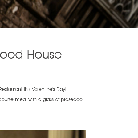
ewood House
staurant this Valentine's Day!
 course meal with a glass of prosecco.