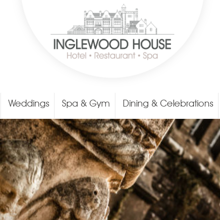
Weddings
Spa & Gym
Dining & Celebrations