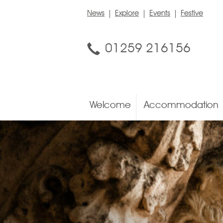
News
Explore
Events
Festive
01259 216156
Welcome
Accommodation