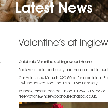
Latest News
Valentine’s at Ingl
&
Celebrate Valentine’s at Inglewood House
Book your table and enjoy a romantic meal in our Re
Our Valentine's Menu is £29.50pp for a delicious 3
It will be served from the 14th - 16th February.
To book, please contact us on (01259) 216156 or
reservations@inglewoodhouseandspa.co.uk.