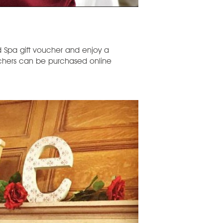
 Spa gift voucher and enjoy a
uchers can be purchased online