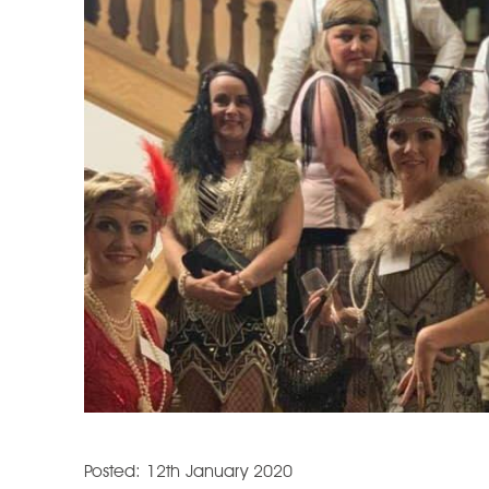
Posted: 12th January 2020