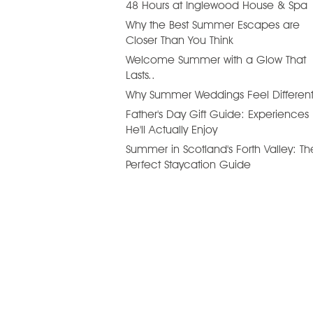
48 Hours at Inglewood House & Spa
Why the Best Summer Escapes are
Closer Than You Think
Welcome Summer with a Glow That
Lasts..
Why Summer Weddings Feel Differen
Father's Day Gift Guide: Experiences
He'll Actually Enjoy
Summer in Scotland's Forth Valley: Th
Perfect Staycation Guide