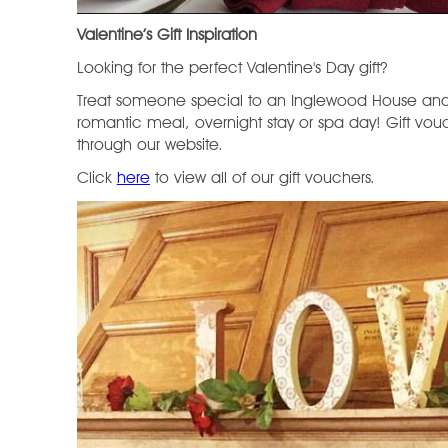
Valentine’s Gift Inspiration
Looking for the perfect Valentine's Day gift?
Treat someone special to an Inglewood House and
romantic meal, overnight stay or spa day! Gift vo
through our website.
Click
here
to view all of our gift vouchers.