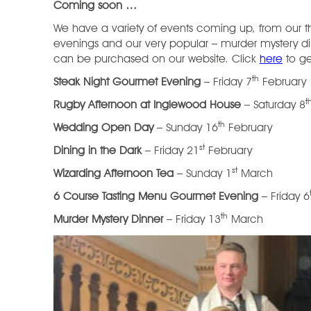
Coming soon …
We have a variety of events coming up, from our 
evenings and our very popular – murder mystery din
can be purchased on our website. Click
here
to ge
th
Steak Night Gourmet Evening
– Friday 7
February
t
Rugby Afternoon at Inglewood House
– Saturday 8
th
Wedding Open Day
– Sunday 16
February
st
Dining in the Dark
– Friday 21
February
st
Wizarding Afternoon Tea
– Sunday 1
March
6 Course Tasting Menu Gourmet Evening
– Friday 6
th
Murder Mystery Dinner
– Friday 13
March