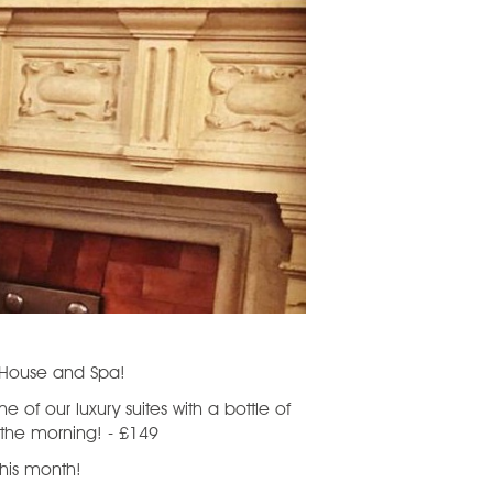
d House and Spa!
 of our luxury suites with a bottle of
 the morning! - £149
 this month!