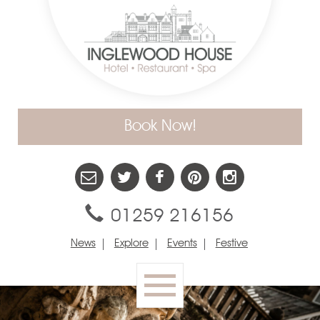
Book Now!
01259 216156
News
Explore
Events
Festive
Toggle
navigation