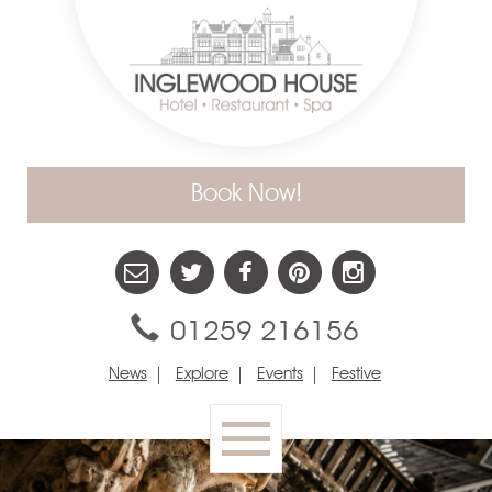
Book Now!
01259 216156
News
Explore
Events
Festive
Toggle
navigation