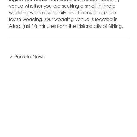
venue whether you are seeking a small intimate
wedding with close family and friends or a more
lavish wedding. Our wedding venue is located in
Alloa, just 10 minutes from the historic city of Stirling.
> Back to News