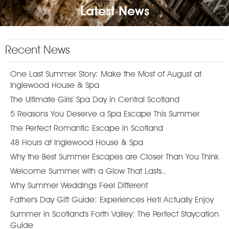
Latest News
Recent News
One Last Summer Story: Make the Most of August at
Inglewood House & Spa
The Ultimate Girls' Spa Day in Central Scotland
5 Reasons You Deserve a Spa Escape This Summer
The Perfect Romantic Escape in Scotland
48 Hours at Inglewood House & Spa
Why the Best Summer Escapes are Closer Than You Think
Welcome Summer with a Glow That Lasts..
Why Summer Weddings Feel Different
Father's Day Gift Guide: Experiences He'll Actually Enjoy
Summer in Scotland's Forth Valley: The Perfect Staycation
Guide