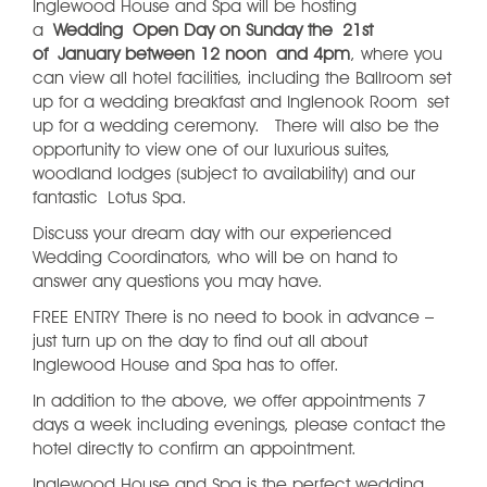
Inglewood House and Spa will be hosting
a
Wedding Open Day on Sunday the 21st
of January between 12 noon and 4pm
, where you
can view all hotel facilities, including the Ballroom set
up for a wedding breakfast and Inglenook Room set
up for a wedding ceremony. There will also be the
opportunity to view one of our luxurious suites,
woodland lodges (subject to availability) and our
fantastic Lotus Spa.
Discuss your dream day with our experienced
Wedding Coordinators, who will be on hand to
answer any questions you may have.
FREE ENTRY There is no need to book in advance –
just turn up on the day to find out all about
Inglewood House and Spa has to offer.
In addition to the above, we offer appointments 7
days a week including evenings, please contact the
hotel directly to confirm an appointment.
Inglewood House and Spa is the perfect wedding