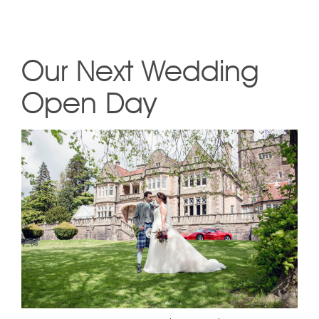
Our Next Wedding
Open Day