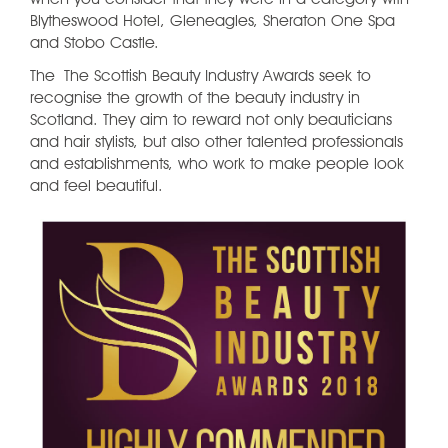
Blytheswood Hotel, Gleneagles, Sheraton One Spa
and Stobo Castle.
The The Scottish Beauty Industry Awards seek to
recognise the growth of the beauty industry in
Scotland. They aim to reward not only beauticians
and hair stylists, but also other talented professionals
and establishments, who work to make people look
and feel beautiful.