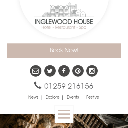
Book Now!
01259 216156
News
Explore
Events
Festive
Toggle
navigation