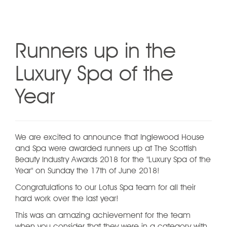
Runners up in the
Luxury Spa of the
Year
We are excited to announce that Inglewood House
and Spa were awarded runners up at The Scottish
Beauty Industry Awards 2018 for the "Luxury Spa of the
Year" on Sunday the 17th of June 2018!
Congratulations to our Lotus Spa team for all their
hard work over the last year!
This was an amazing achievement for the team
when you consider that they were in a category with