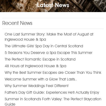
Latest News
Recent News
One Last Summer Story: Make the Most of August at
Inglewood House & Spa
The Ultimate Girls' Spa Day in Central Scotland
5 Reasons You Deserve a Spa Escape This Summer
The Perfect Romantic Escape in Scotland
48 Hours at Inglewood House & Spa
Why the Best Summer Escapes are Closer Than You Think
Welcome Summer with a Glow That Lasts..
Why Summer Weddings Feel Different
Father's Day Gift Guide: Experiences He'll Actually Enjoy
Summer in Scotland's Forth Valley: The Perfect Staycation
Guide