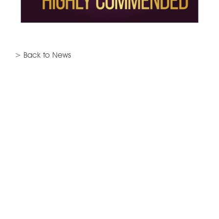
> Back to News