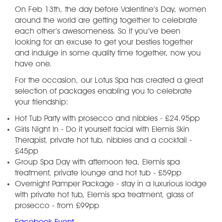
On Feb 13th, the day before Valentine’s Day, women
around the world are getting together to celebrate
each other’s awesomeness. So if you’ve been
looking for an excuse to get your besties together
and indulge in some quality time together, now you
have one.
For the occasion, our Lotus Spa has created a great
selection of packages enabling you to celebrate
your friendship:
Hot Tub Party with prosecco and nibbles - £24.95pp
Girls Night In - Do it yourself facial with Elemis Skin
Therapist, private hot tub, nibbles and a cocktail -
£45pp
Group Spa Day with afternoon tea, Elemis spa
treatment, private lounge and hot tub - £59pp
Overnight Pamper Package - stay in a luxurious lodge
with private hot tub, Elemis spa treatment, glass of
prosecco - from £99pp