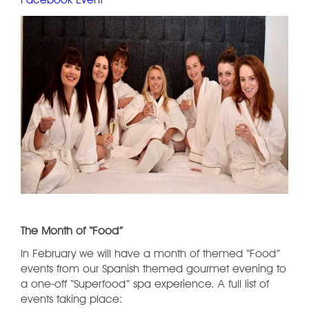
Facebook Event
The Month of “Food”
In February we will have a month of themed “Food”
events from our Spanish themed gourmet evening to
a one-off “Superfood” spa experience. A full list of
events taking place: