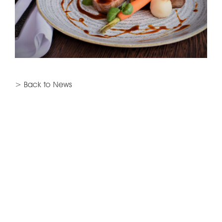
> Back to News