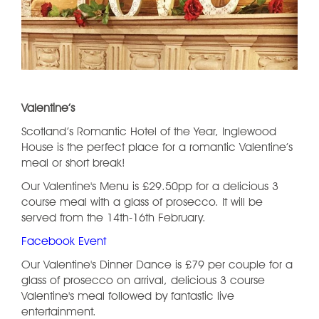
Valentine’s
Scotland’s Romantic Hotel of the Year, Inglewood
House is the perfect place for a romantic Valentine’s
meal or short break!
Our Valentine's Menu is £29.50pp for a delicious 3
course meal with a glass of prosecco. It will be
served from the 14th-16th February.
Facebook Event
Our Valentine's Dinner Dance is £79 per couple for a
glass of prosecco on arrival, delicious 3 course
Valentine's meal followed by fantastic live
entertainment.