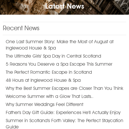
Latest News
Recent News
One Last Summer Story: Make the Most of August at
Inglewood House & Spa
The Ultimate Girls' Spa Day in Central Scotland
5 Reasons You Deserve a Spa Escape This Summer
The Perfect Romantic Escape in Scotland
48 Hours at Inglewood House & Spa
Why the Best Summer Escapes are Closer Than You Think
Welcome Summer with a Glow That Lasts..
Why Summer Weddings Feel Different
Father's Day Gift Guide: Experiences He'll Actually Enjoy
Summer in Scotland's Forth Valley: The Perfect Staycation
Guide