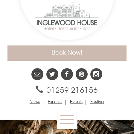
Book Now!
01259 216156
News
Explore
Events
Festive
Toggle
navigation