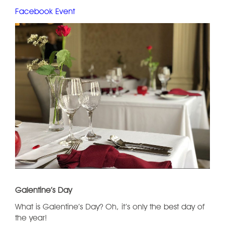
Facebook Event
Galentine’s Day
What is Galentine’s Day? Oh, it’s only the best day of
the year!