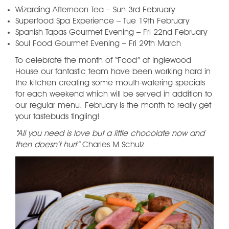
Wizarding Afternoon Tea – Sun 3rd February
Superfood Spa Experience – Tue 19th February
Spanish Tapas Gourmet Evening – Fri 22nd February
Soul Food Gourmet Evening – Fri 29th March
To celebrate the month of “Food” at Inglewood
House our fantastic team have been working hard in
the kitchen creating some mouth-watering specials
for each weekend which will be served in addition to
our regular menu. February is the month to really get
your tastebuds tingling!
“All you need is love but a little chocolate now and
then doesn’t hurt”
Charles M Schulz