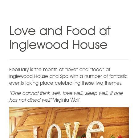
Love and Food at
Inglewood House
February is the month of “love” and “food” at
Inglewood House and Spa with a number of fantastic
events taking place celebrating these two themes.
“One cannot think well, love well, sleep well, if one
has not dined well”
Virginia Wolf