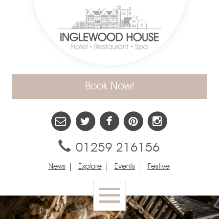
Book Now!
01259 216156
News
Explore
Events
Festive
Toggle
navigation