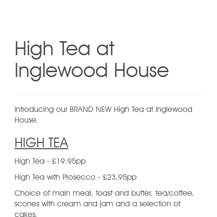
High Tea at
Inglewood House
Introducing our BRAND NEW High Tea at Inglewood
House.
HIGH TEA
High Tea - £19.95pp
High Tea with Prosecco - £23.95pp
Choice of main meal, toast and butter, tea/coffee,
scones with cream and jam and a selection of
cakes.