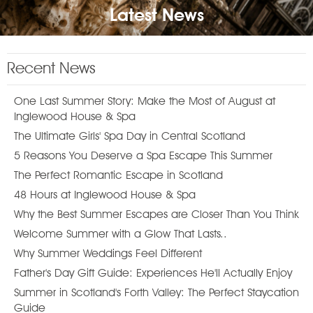
Latest News
Recent News
One Last Summer Story: Make the Most of August at
Inglewood House & Spa
The Ultimate Girls' Spa Day in Central Scotland
5 Reasons You Deserve a Spa Escape This Summer
The Perfect Romantic Escape in Scotland
48 Hours at Inglewood House & Spa
Why the Best Summer Escapes are Closer Than You Think
Welcome Summer with a Glow That Lasts..
Why Summer Weddings Feel Different
Father's Day Gift Guide: Experiences He'll Actually Enjoy
Summer in Scotland's Forth Valley: The Perfect Staycation
Guide