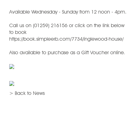
Available Wednesday - Sunday from 12 noon - 4pm.
Call us on (01259) 216156 or click on the link below
to book
https://book.simpleerb.com/7734/inglewood-house/
Also available to purchase as a Gift Voucher online.
> Back to News