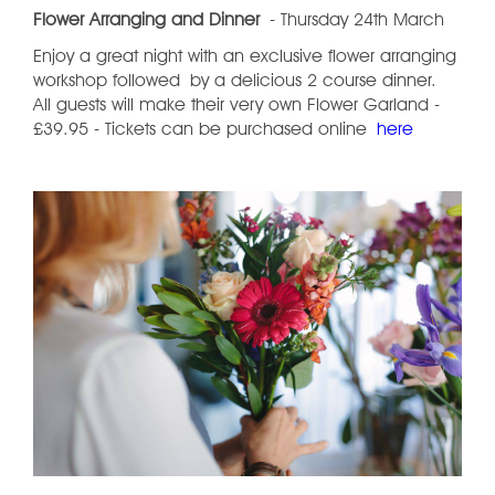
Flower Arranging and Dinner
- Thursday 24th March
Enjoy a great night with an exclusive flower arranging
workshop followed by a delicious 2 course dinner.
All guests will make their very own Flower Garland -
£39.95 - Tickets can be purchased online
here