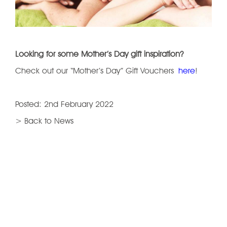
Looking for some Mother’s Day gift inspiration?
Check out our “Mother’s Day” Gift Vouchers
here
!
Posted: 2nd February 2022
> Back to News