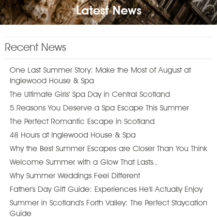
Latest News
Recent News
One Last Summer Story: Make the Most of August at
Inglewood House & Spa
The Ultimate Girls' Spa Day in Central Scotland
5 Reasons You Deserve a Spa Escape This Summer
The Perfect Romantic Escape in Scotland
48 Hours at Inglewood House & Spa
Why the Best Summer Escapes are Closer Than You Think
Welcome Summer with a Glow That Lasts..
Why Summer Weddings Feel Different
Father's Day Gift Guide: Experiences He'll Actually Enjoy
Summer in Scotland's Forth Valley: The Perfect Staycation
Guide