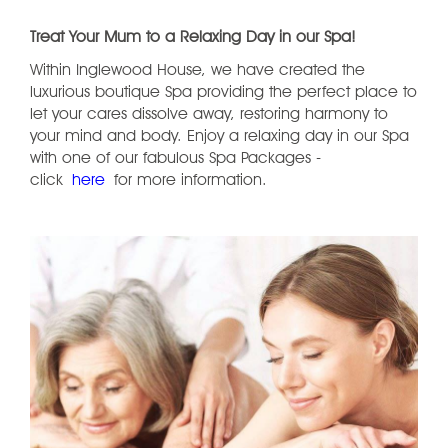
Treat Your Mum to a Relaxing Day in our Spa!
Within Inglewood House, we have created the
luxurious boutique Spa providing the perfect place to
let your cares dissolve away, restoring harmony to
your mind and body. Enjoy a relaxing day in our Spa
with one of our fabulous Spa Packages -
click
here
for more information.