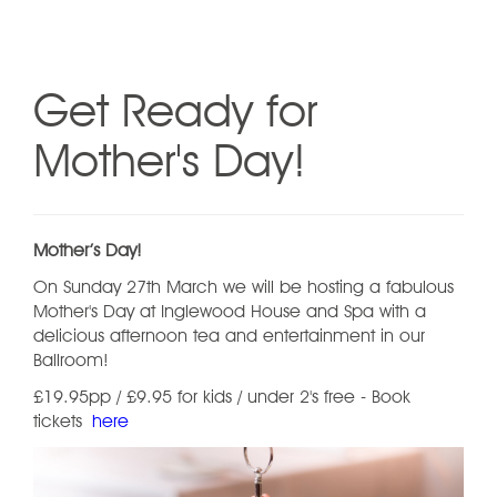
Get Ready for
Mother's Day!
Mother’s Day!
On Sunday 27th March we will be hosting a fabulous
Mother's Day at Inglewood House and Spa with a
delicious afternoon tea and entertainment in our
Ballroom!
£19.95pp / £9.95 for kids / under 2's free - Book
tickets
here