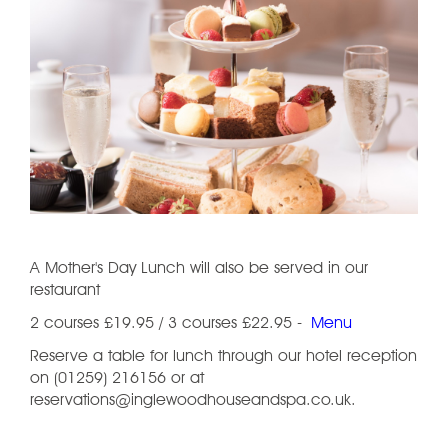
A Mother's Day Lunch will also be served in our
restaurant
2 courses £19.95 / 3 courses £22.95 -
Menu
Reserve a table for lunch through our hotel reception
on (01259) 216156 or at
reservations@inglewoodhouseandspa.co.uk.