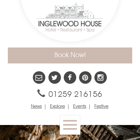
Book Now!
01259 216156
News
Explore
Events
Festive
Toggle
navigation