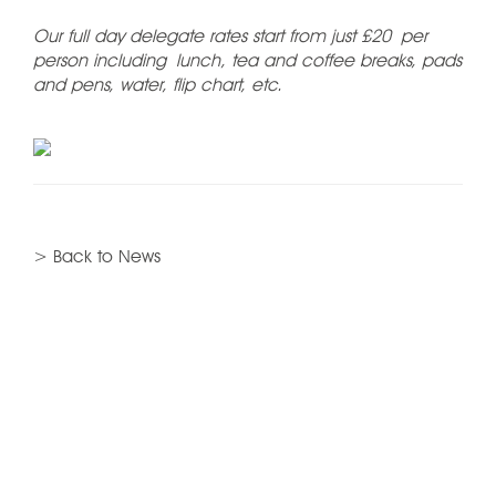
Our full day delegate rates start from just £20 per
person including lunch, tea and coffee breaks, pads
and pens, water, flip chart, etc.
> Back to News