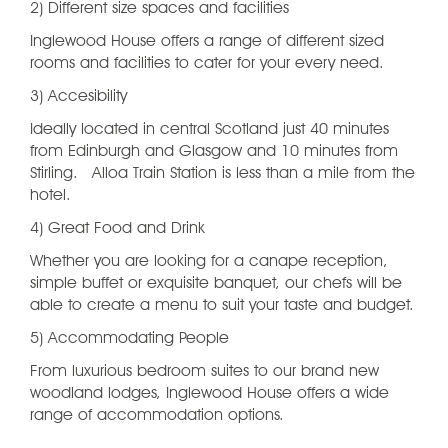
2) Different size spaces and facilities
Inglewood House offers a range of different sized
rooms and facilities to cater for your every need.
3) Accesibility
Ideally located in central Scotland just 40 minutes
from Edinburgh and Glasgow and 10 minutes from
Stirling. Alloa Train Station is less than a mile from the
hotel.
4) Great Food and Drink
Whether you are looking for a canape reception,
simple buffet or exquisite banquet, our chefs will be
able to create a menu to suit your taste and budget.
5) Accommodating People
From luxurious bedroom suites to our brand new
woodland lodges, Inglewood House offers a wide
range of accommodation options.