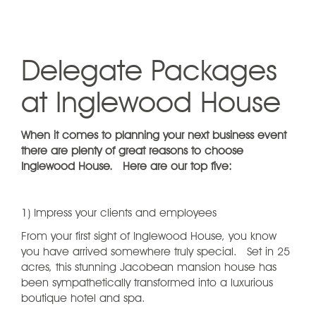
Delegate Packages
at Inglewood House
When it comes to planning your next business event
there are plenty of great reasons to choose
Inglewood House. Here are our top five:
1) Impress your clients and employees
From your first sight of Inglewood House, you know
you have arrived somewhere truly special. Set in 25
acres, this stunning Jacobean mansion house has
been sympathetically transformed into a luxurious
boutique hotel and spa.