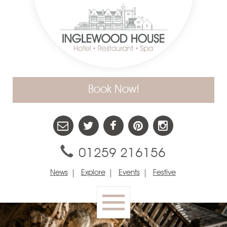
Book Now!
01259 216156
News
Explore
Events
Festive
Toggle
navigation