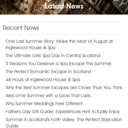
Latest News
Recent News
One Last Summer Story: Make the Most of August at
Inglewood House & Spa
The Ultimate Girls' Spa Day in Central Scotland
5 Reasons You Deserve a Spa Escape This Summer
The Perfect Romantic Escape in Scotland
48 Hours at Inglewood House & Spa
Why the Best Summer Escapes are Closer Than You Think
Welcome Summer with a Glow That Lasts..
Why Summer Weddings Feel Different
Father's Day Gift Guide: Experiences He'll Actually Enjoy
Summer in Scotland's Forth Valley: The Perfect Staycation
Guide