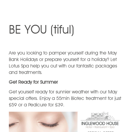
BE YOU (tiful)
Are you looking to pamper yourself during the May
Bank Holidays or prepare yourself for a holiday? Let
Lotus Spa help you out with our fantastic packages
and treatments.
Get Ready for Summer
Get yourself ready for sunnier weather with our May
special offers. Enjoy a 55min Biotec treatment for just
£59 or a Pedicure for £39.