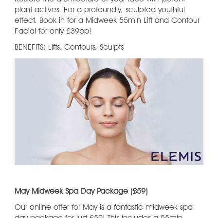
plant actives. For a profoundly, sculpted youthful
effect. Book in for a Midweek 55min Lift and Contour
Facial for only £39pp!
BENEFITS: Lifts, Contours, Sculpts
May Midweek Spa Day Package (£59)
Our online offer for May is a fantastic midweek spa