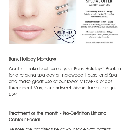
Bank Holiday Mondays
Want to make best use of your Bank Holidays? Book in
for a relaxing spa day at Inglewood House and Spa
and make great use of our lower MIDWEEK prices!
Throughout May, our midweek 55min facials are just
£39!
Treatment of the month - Pro-Definition Lift and
Contour Facial
Restore the architecture of your face with potent