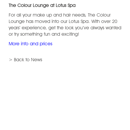
The Colour Lounge at Lotus Spa
For all your make up and hair needs, The Colour
Lounge has moved into our Lotus Spa. With over 20
years’ experience, get the look you’ve always wanted
or try something fun and exciting!
More info and prices
> Back to News