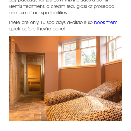
day package for just £59! This includes a 55min
Elemis treatment, a cream tea, glass of prosecco
and use of our spa facilities.
There are only 10 spa days available so
book them
quick before they’re gone!