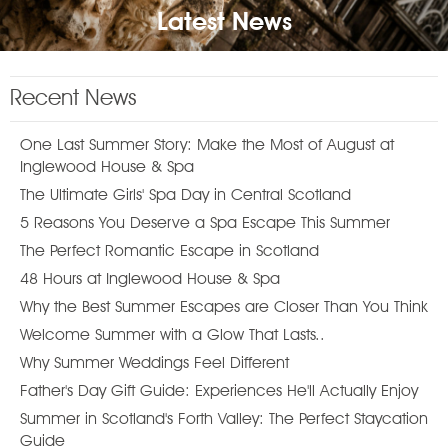
Latest News
Recent News
One Last Summer Story: Make the Most of August at
Inglewood House & Spa
The Ultimate Girls' Spa Day in Central Scotland
5 Reasons You Deserve a Spa Escape This Summer
The Perfect Romantic Escape in Scotland
48 Hours at Inglewood House & Spa
Why the Best Summer Escapes are Closer Than You Think
Welcome Summer with a Glow That Lasts..
Why Summer Weddings Feel Different
Father's Day Gift Guide: Experiences He'll Actually Enjoy
Summer in Scotland's Forth Valley: The Perfect Staycation
Guide