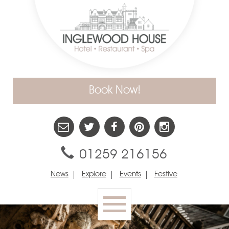
Book Now!
01259 216156
News
Explore
Events
Festive
Toggle
navigation