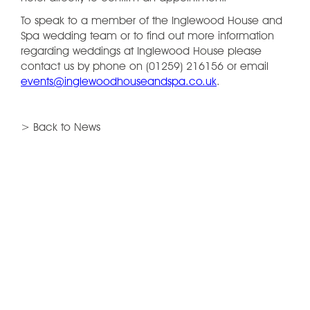
To speak to a member of the Inglewood House and
Spa wedding team or to find out more information
regarding weddings at Inglewood House please
contact us by phone on (01259) 216156 or email
events@inglewoodhouseandspa.co.uk
.
> Back to News