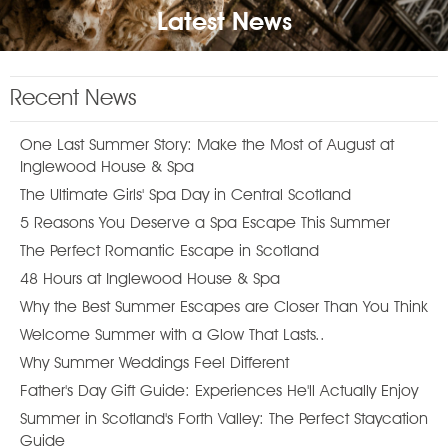
Latest News
Recent News
One Last Summer Story: Make the Most of August at
Inglewood House & Spa
The Ultimate Girls' Spa Day in Central Scotland
5 Reasons You Deserve a Spa Escape This Summer
The Perfect Romantic Escape in Scotland
48 Hours at Inglewood House & Spa
Why the Best Summer Escapes are Closer Than You Think
Welcome Summer with a Glow That Lasts..
Why Summer Weddings Feel Different
Father's Day Gift Guide: Experiences He'll Actually Enjoy
Summer in Scotland's Forth Valley: The Perfect Staycation
Guide