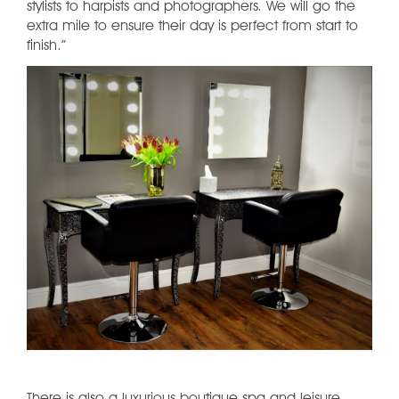
stylists to harpists and photographers. We will go the
extra mile to ensure their day is perfect from start to
finish.”