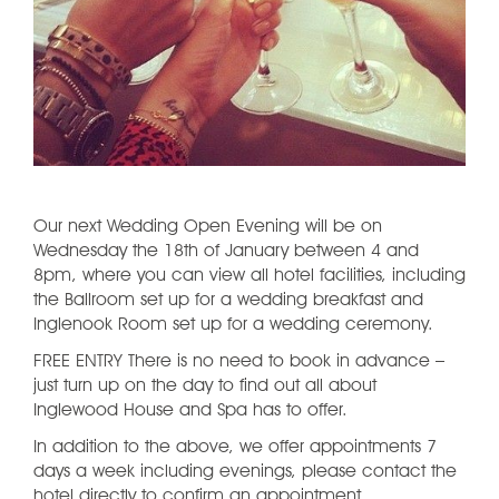
Our next Wedding Open Evening will be on
Wednesday the 18th of January between 4 and
8pm, where you can view all hotel facilities, including
the Ballroom set up for a wedding breakfast and
Inglenook Room set up for a wedding ceremony.
FREE ENTRY There is no need to book in advance –
just turn up on the day to find out all about
Inglewood House and Spa has to offer.
In addition to the above, we offer appointments 7
days a week including evenings, please contact the
hotel directly to confirm an appointment.