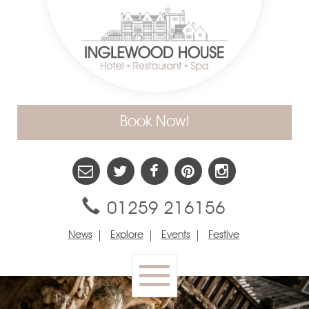
Book Now!
01259 216156
News
Explore
Events
Festive
Toggle
navigation