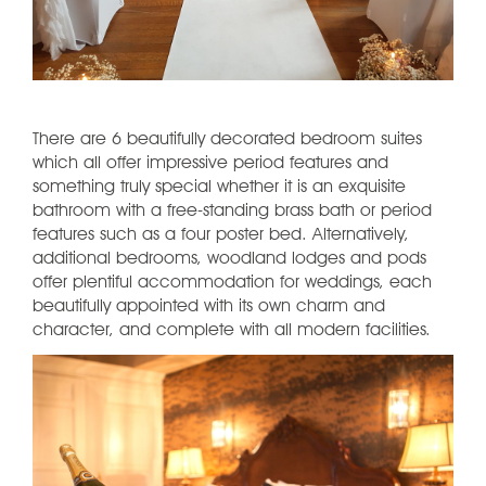
There are 6 beautifully decorated bedroom suites
which all offer impressive period features and
something truly special whether it is an exquisite
bathroom with a free-standing brass bath or period
features such as a four poster bed. Alternatively,
additional bedrooms, woodland lodges and pods
offer plentiful accommodation for weddings, each
beautifully appointed with its own charm and
character, and complete with all modern facilities.