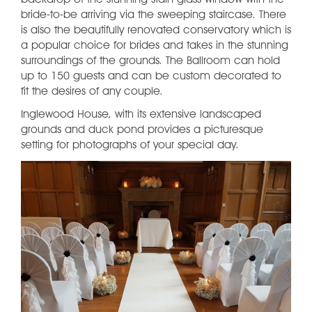
backdrop of the stunning stain glass window with the
bride-to-be arriving via the sweeping staircase. There
is also the beautifully renovated conservatory which is
a popular choice for brides and takes in the stunning
surroundings of the grounds. The Ballroom can hold
up to 150 guests and can be custom decorated to
fit the desires of any couple.
Inglewood House, with its extensive landscaped
grounds and duck pond provides a picturesque
setting for photographs of your special day.