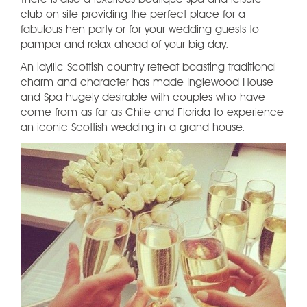
There is also a luxurious boutique spa and leisure
club on site providing the perfect place for a
fabulous hen party or for your wedding guests to
pamper and relax ahead of your big day.
An idyllic Scottish country retreat boasting traditional
charm and character has made Inglewood House
and Spa hugely desirable with couples who have
come from as far as Chile and Florida to experience
an iconic Scottish wedding in a grand house.