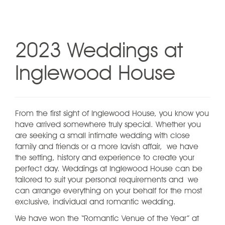
2023 Weddings at
Inglewood House
From the first sight of Inglewood House, you know you
have arrived somewhere truly special. Whether you
are seeking a small intimate wedding with close
family and friends or a more lavish affair, we have
the setting, history and experience to create your
perfect day. Weddings at Inglewood House can be
tailored to suit your personal requirements and we
can arrange everything on your behalf for the most
exclusive, individual and romantic wedding.
We have won the “Romantic Venue of the Year” at