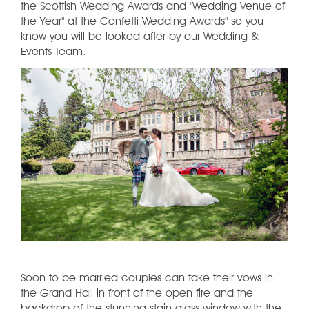
the Scottish Wedding Awards and "Wedding Venue of
the Year" at the Confetti Wedding Awards" so you
know you will be looked after by our Wedding &
Events Team.
Soon to be married couples can take their vows in
the Grand Hall in front of the open fire and the