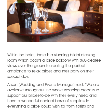
Within the hotel, there is a stunning bridal dressing
room which boasts a large balcony with 360-degree
views over the grounds creating the perfect
ambiance to relax brides and their party on their
special day.
Alison (Wedding and Events Manager) said: “We are
available throughout the whole wedding process to
support our brides-to-be with their every need and
have a wonderful contact base of suppliers in
everything a bride could wish for from florists and