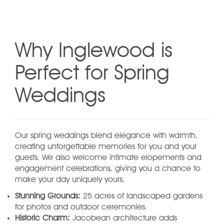
Why Inglewood is
Perfect for Spring
Weddings
Our spring weddings blend elegance with warmth,
creating unforgettable memories for you and your
guests. We also welcome intimate elopements and
engagement celebrations, giving you a chance to
make your day uniquely yours.
Stunning Grounds:
25 acres of landscaped gardens
for photos and outdoor ceremonies.
Historic Charm:
Jacobean architecture adds