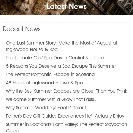
Latest News
Recent News
One Last Summer Story: Make the Most of August at
Inglewood House & Spa
The Ultimate Girls' Spa Day in Central Scotland
5 Reasons You Deserve a Spa Escape This Summer
The Perfect Romantic Escape in Scotland
48 Hours at Inglewood House & Spa
Why the Best Summer Escapes are Closer Than You Think
Welcome Summer with a Glow That Lasts..
Why Summer Weddings Feel Different
Father's Day Gift Guide: Experiences He'll Actually Enjoy
Summer in Scotland's Forth Valley: The Perfect Staycation
Guide