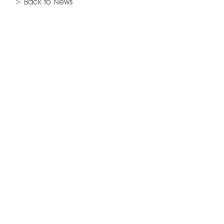
> Back to News