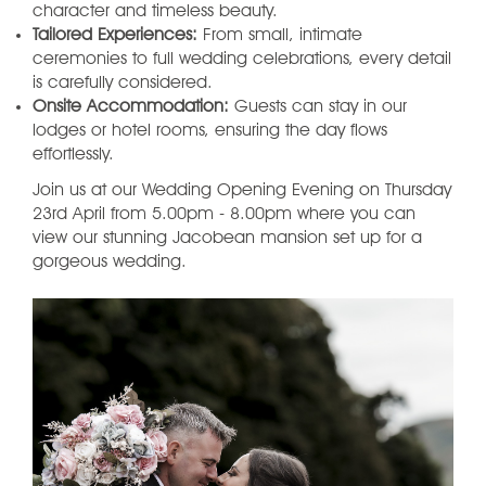
character and timeless beauty.
Tailored Experiences:
From small, intimate
ceremonies to full wedding celebrations, every detail
is carefully considered.
Onsite Accommodation:
Guests can stay in our
lodges or hotel rooms, ensuring the day flows
effortlessly.
Join us at our Wedding Opening Evening on Thursday
23rd April from 5.00pm - 8.00pm where you can
view our stunning Jacobean mansion set up for a
gorgeous wedding.