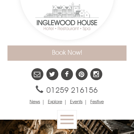
Book Now!
01259 216156
News
Explore
Events
Festive
Toggle
navigation