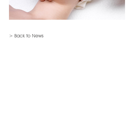
> Back to News