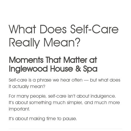
What Does Self-Care
Really Mean?
Moments That Matter at
Inglewood House & Spa
Self-care is a phrase we hear often — but what does
it actually mean?
For many people, self-care isn’t about indulgence.
It’s about something much simpler, and much more
important.
It’s about making time to pause.