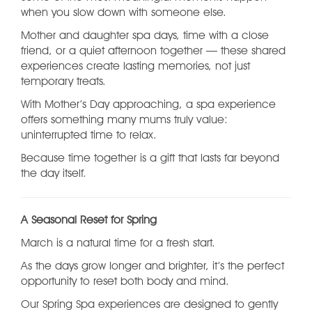
when you slow down with someone else.
Mother and daughter spa days, time with a close
friend, or a quiet afternoon together — these shared
experiences create lasting memories, not just
temporary treats.
With Mother’s Day approaching, a spa experience
offers something many mums truly value:
uninterrupted time to relax.
Because time together is a gift that lasts far beyond
the day itself.
A Seasonal Reset for Spring
March is a natural time for a fresh start.
As the days grow longer and brighter, it’s the perfect
opportunity to reset both body and mind.
Our Spring Spa experiences are designed to gently