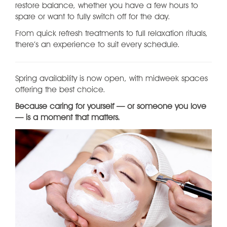
restore balance, whether you have a few hours to
spare or want to fully switch off for the day.
From quick refresh treatments to full relaxation rituals,
there’s an experience to suit every schedule.
Spring availability is now open, with midweek spaces
offering the best choice.
Because caring for yourself — or someone you love
— is a moment that matters.