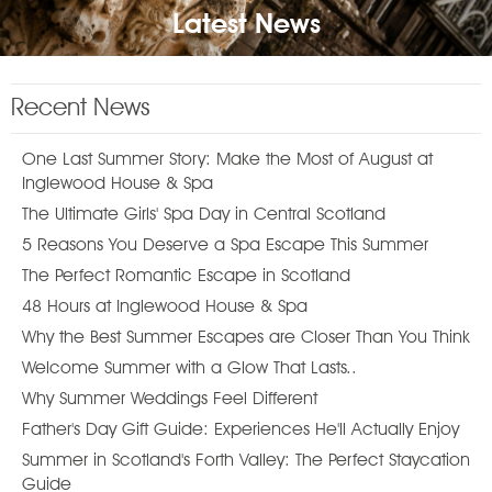
Latest News
Recent News
One Last Summer Story: Make the Most of August at
Inglewood House & Spa
The Ultimate Girls' Spa Day in Central Scotland
5 Reasons You Deserve a Spa Escape This Summer
The Perfect Romantic Escape in Scotland
48 Hours at Inglewood House & Spa
Why the Best Summer Escapes are Closer Than You Think
Welcome Summer with a Glow That Lasts..
Why Summer Weddings Feel Different
Father's Day Gift Guide: Experiences He'll Actually Enjoy
Summer in Scotland's Forth Valley: The Perfect Staycation
Guide