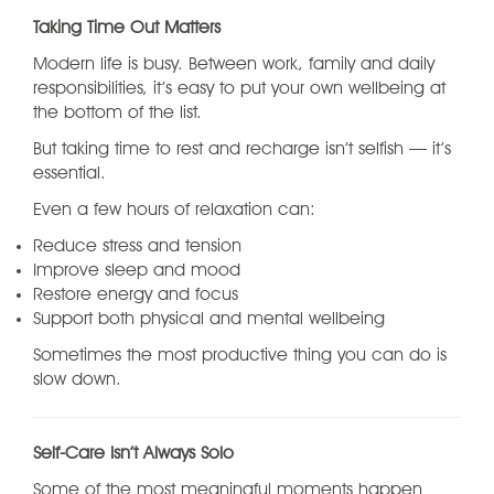
Taking Time Out Matters
Modern life is busy. Between work, family and daily
responsibilities, it’s easy to put your own wellbeing at
the bottom of the list.
But taking time to rest and recharge isn’t selfish — it’s
essential.
Even a few hours of relaxation can:
Reduce stress and tension
Improve sleep and mood
Restore energy and focus
Support both physical and mental wellbeing
Sometimes the most productive thing you can do is
slow down.
Self-Care Isn’t Always Solo
Some of the most meaningful moments happen