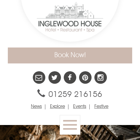
Book Now!
01259 216156
News
Explore
Events
Festive
Toggle
navigation