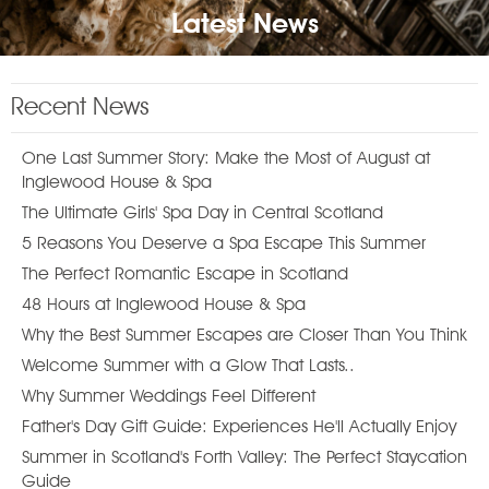
Latest News
Recent News
One Last Summer Story: Make the Most of August at
Inglewood House & Spa
The Ultimate Girls' Spa Day in Central Scotland
5 Reasons You Deserve a Spa Escape This Summer
The Perfect Romantic Escape in Scotland
48 Hours at Inglewood House & Spa
Why the Best Summer Escapes are Closer Than You Think
Welcome Summer with a Glow That Lasts..
Why Summer Weddings Feel Different
Father's Day Gift Guide: Experiences He'll Actually Enjoy
Summer in Scotland's Forth Valley: The Perfect Staycation
Guide