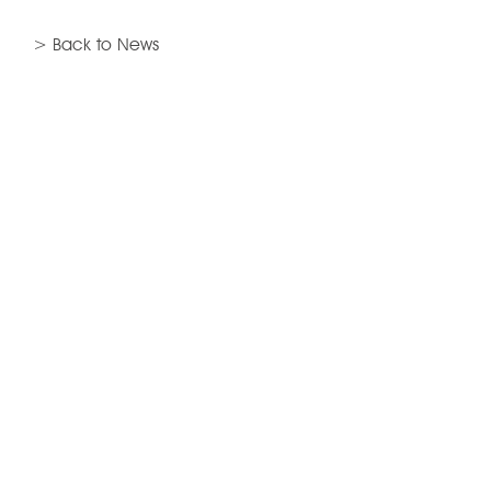
> Back to News