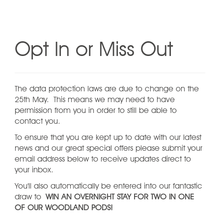
Opt In or Miss Out
The data protection laws are due to change on the
25th May. This means we may need to have
permission from you in order to still be able to
contact you.
To ensure that you are kept up to date with our latest
news and our great special offers please submit your
email address below to receive updates direct to
your inbox.
You'll also automatically be entered into our fantastic
draw to
WIN AN OVERNIGHT STAY FOR TWO IN ONE
OF OUR WOODLAND PODS!