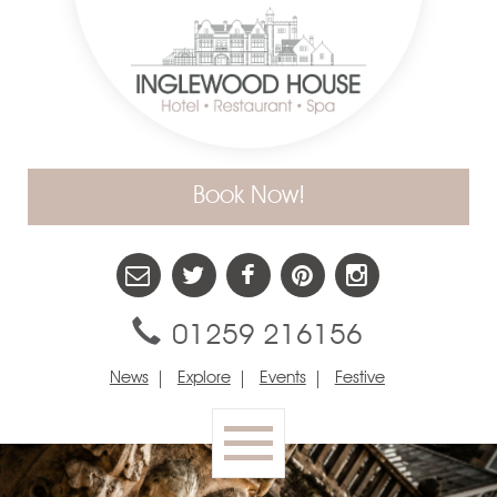
Book Now!
01259 216156
News
Explore
Events
Festive
Toggle
navigation