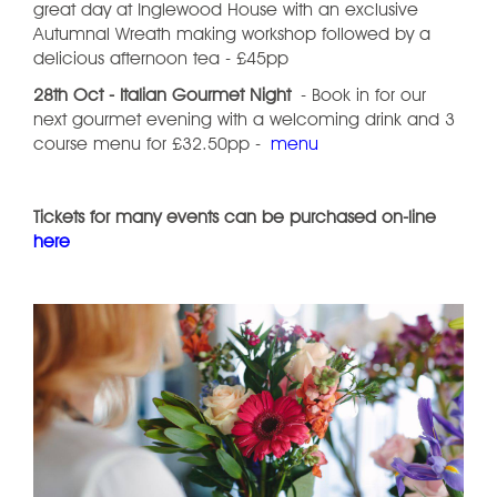
great day at Inglewood House with an exclusive
Autumnal Wreath making workshop followed by a
delicious afternoon tea - £45pp
28th Oct - Italian Gourmet Night
- Book in for our
next gourmet evening with a welcoming drink and 3
course menu for £32.50pp -
menu
Tickets for many events can be purchased on-line
here