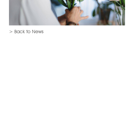
> Back to News