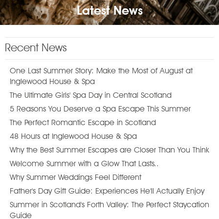
Latest News
Recent News
One Last Summer Story: Make the Most of August at
Inglewood House & Spa
The Ultimate Girls' Spa Day in Central Scotland
5 Reasons You Deserve a Spa Escape This Summer
The Perfect Romantic Escape in Scotland
48 Hours at Inglewood House & Spa
Why the Best Summer Escapes are Closer Than You Think
Welcome Summer with a Glow That Lasts..
Why Summer Weddings Feel Different
Father's Day Gift Guide: Experiences He'll Actually Enjoy
Summer in Scotland's Forth Valley: The Perfect Staycation
Guide