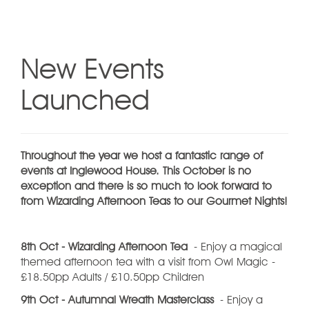
New Events
Launched
Throughout the year we host a fantastic range of
events at Inglewood House. This October is no
exception and there is so much to look forward to
from Wizarding Afternoon Teas to our Gourmet Nights!
8th Oct - Wizarding Afternoon Tea
- Enjoy a magical
themed afternoon tea with a visit from Owl Magic -
£18.50pp Adults / £10.50pp Children
9th Oct - Autumnal Wreath Masterclass
- Enjoy a