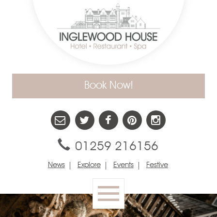
Book Now!
01259 216156
News
Explore
Events
Festive
Toggle
navigation