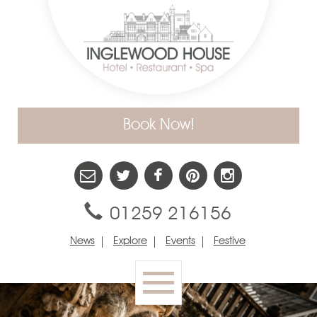
Book Now!
01259 216156
News
Explore
Events
Festive
Toggle
navigation