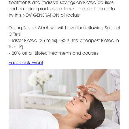
treatments and massive savings on Biotec courses
and amazing products so there is no better time to
try this NEW GENERATION of facials!
During Biotec Week we will have the following Special
Offers:
- Taster Biotec (25 mins) - £29 (the cheapest Biotec in
the UK)
- 20% off all Biotec treatments and courses
Facebook Event