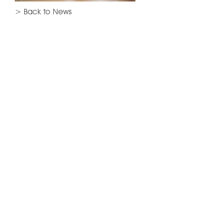
> Back to News