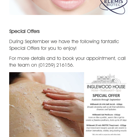
Special Offers
During September we have the following fantastic
Special Offers for you to enjoy!
For more details and to book your appointment, call
the team on (01259) 216156.