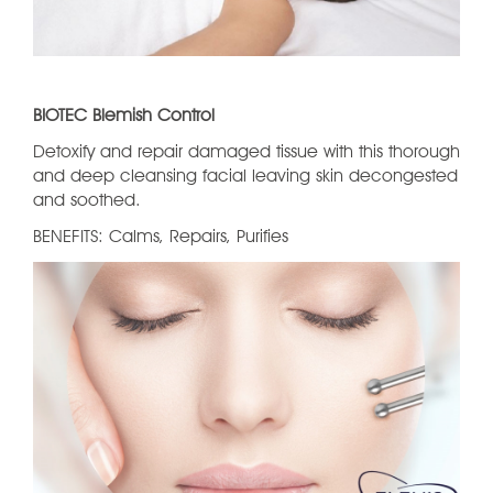
BIOTEC Blemish Control
Detoxify and repair damaged tissue with this thorough
and deep cleansing facial leaving skin decongested
and soothed.
BENEFITS: Calms, Repairs, Purifies