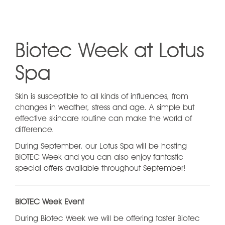
Biotec Week at Lotus
Spa
Skin is susceptible to all kinds of influences, from
changes in weather, stress and age. A simple but
effective skincare routine can make the world of
difference.
During September, our Lotus Spa will be hosting
BIOTEC Week and you can also enjoy fantastic
special offers available throughout September!
BIOTEC Week Event
During Biotec Week we will be offering taster Biotec