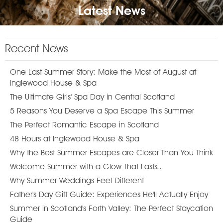
Latest News
Recent News
One Last Summer Story: Make the Most of August at
Inglewood House & Spa
The Ultimate Girls' Spa Day in Central Scotland
5 Reasons You Deserve a Spa Escape This Summer
The Perfect Romantic Escape in Scotland
48 Hours at Inglewood House & Spa
Why the Best Summer Escapes are Closer Than You Think
Welcome Summer with a Glow That Lasts..
Why Summer Weddings Feel Different
Father's Day Gift Guide: Experiences He'll Actually Enjoy
Summer in Scotland's Forth Valley: The Perfect Staycation
Guide